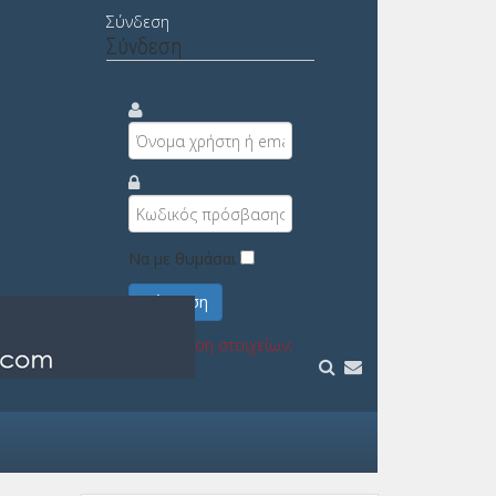
Σύνδεση
Σύνδεση
Να με θυμάσαι
Σύνδεση
Υπενθύμιση στοιχείων;
Εγγραφή