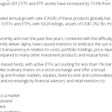
August 2012 ETF and ETP assets have increased by 15.5% from
ded annual growth rate (CAGR) of these products globally has
13 ETFs and ETPs, with 9,620 listings, assets of US$1,762 Bn, f
rrently and over the past few years, combined with the difficulty
ently deliver alpha, have caused investors to embrace the use o
ransparency in relation to costs, portfolio holdings, price, liquid
 compared to many other investment products and mutual funds.
x-based funds, with active ETFs accounting for less than 1% mar
like ordinary shares on a stock exchange and offer a broad
 and frontier markets, equities, fixed income and commodities
and increasingly by financial advisors and retail investors to:
to a market
estment
ment