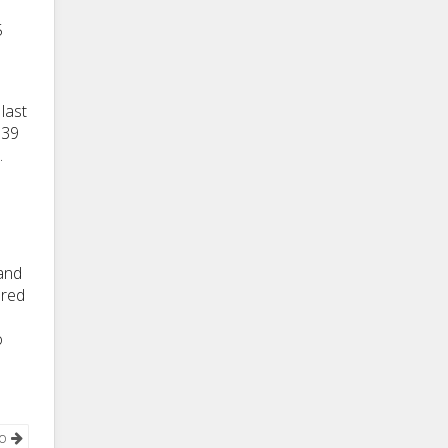
5
last
$39
.
 and
ured
o
νο