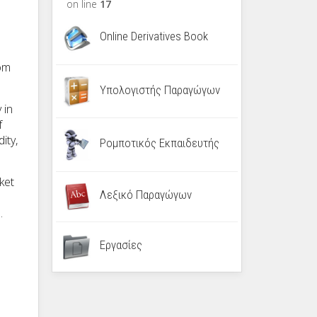
on line
17
Online Derivatives Book
rom
Υπολογιστής Παραγώγων
 in
f
ity,
Ρομποτικός Εκπαιδευτής
ket
Λεξικό Παραγώγων
.
Εργασίες