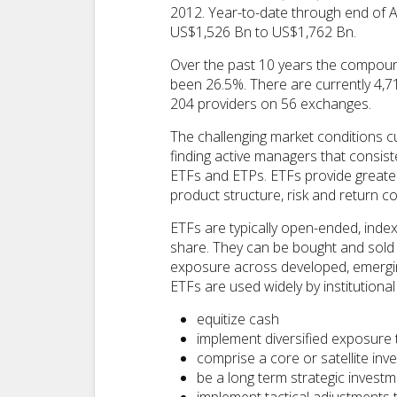
2012. Year-to-date through end of 
US$1,526 Bn to US$1,762 Bn.
Over the past 10 years the compoun
been 26.5%. There are currently 4,7
204 providers on 56 exchanges.
The challenging market conditions cu
finding active managers that consist
ETFs and ETPs. ETFs provide greater t
product structure, risk and return
ETFs are typically open-ended, inde
share. They can be bought and sold 
exposure across developed, emerging
ETFs are used widely by institutional 
equitize cash
implement diversified exposure 
comprise a core or satellite inv
be a long term strategic invest