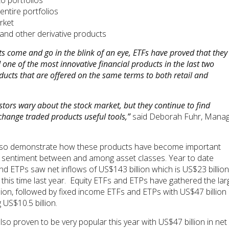
o portfolios
entire portfolios
rket
 and other derivative products
s come and go in the blink of an eye, ETFs have proved that they
one of the most innovative financial products in the last two
ducts that are offered on the same terms to both retail and
stors wary about the stock market, but they continue to find
hange traded products useful tools,”
said Deborah Fuhr, Manag
s also demonstrate how these products have become important
tor sentiment between and among asset classes. Year to date
d ETPs saw net inflows of US$143 billion which is US$23 billion
 this time last year. Equity ETFs and ETPs have gathered the lar
lion, followed by fixed income ETFs and ETPs with US$47 billion
US$10.5 billion.
o proven to be very popular this year with US$47 billion in net