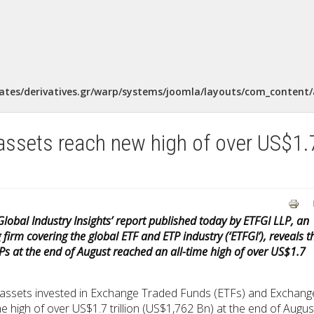
ates/derivatives.gr/warp/systems/joomla/layouts/com_content/a
assets reach new high of over US$1.
lobal Industry Insights’ report published today by ETFGI LLP, an
irm covering the global ETF and ETP industry (‘ETFGI’), reveals t
TPs at the end of August reached an all-time high of over US$1.7
 assets invested in Exchange Traded Funds (ETFs) and Exchang
me high of over US$1.7 trillion (US$1,762 Bn) at the end of Augus