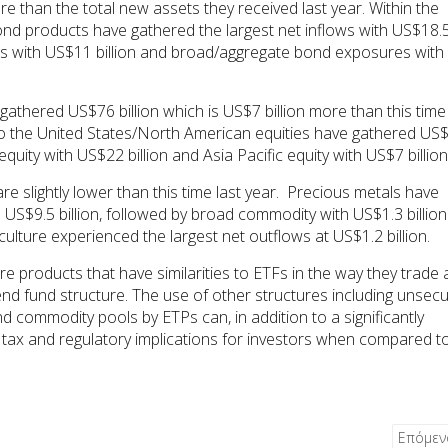
re than the total new assets they received last year. Within the
nd products have gathered the largest net inflows with US$18.
ucts with US$11 billion and broad/aggregate bond exposures with
thered US$76 billion which is US$7 billion more than this time 
to the United States/North American equities have gathered US
quity with US$22 billion and Asia Pacific equity with US$7 billion
re slightly lower than this time last year. Precious metals have
h US$9.5 billion, followed by broad commodity with US$1.3 billion
culture experienced the largest net outflows at US$1.2 billion.
 products that have similarities to ETFs in the way they trade
end fund structure. The use of other structures including unsec
nd commodity pools by ETPs can, in addition to a significantly
ent tax and regulatory implications for investors when compared t
Επόμε