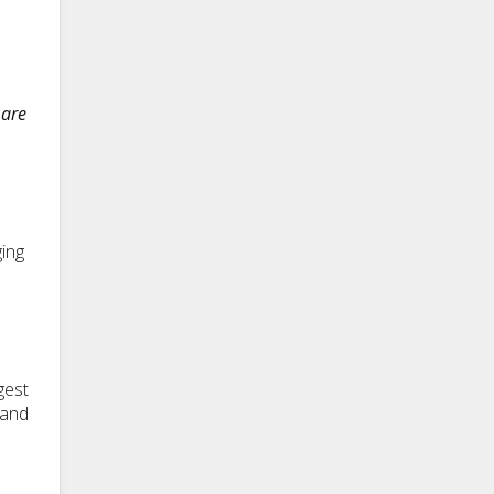
 are
ing
gest
 and