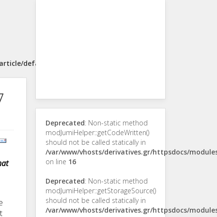
rticle/default.php
7
Deprecated
: Non-static method
modJumiHelper::getCodeWritten()
should not be called statically in
/var/www/vhosts/derivatives.gr/httpsdocs/modul
on line
16
hat
Deprecated
: Non-static method
modJumiHelper::getStorageSource()
should not be called statically in
e
/var/www/vhosts/derivatives.gr/httpsdocs/modul
t