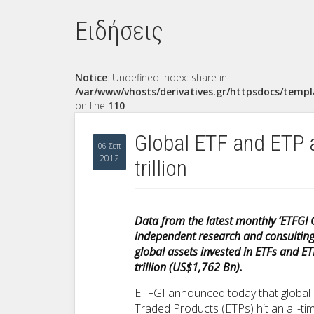
Ειδήσεις
Notice
: Undefined index: share in
/var/www/vhosts/derivatives.gr/httpsdocs/templ
on line
110
Global ETF and ETP 
06 Σεπ
2012
trillion
Data from the latest monthly ‘ETFGI G
independent research and consulting f
global assets invested in ETFs and E
trillion (US$1,762 Bn).
ETFGI announced today that global
Traded Products (ETPs) hit an all-ti