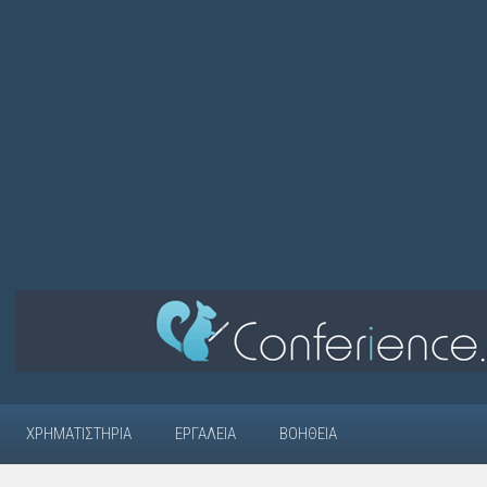
ΧΡΗΜΑΤΙΣΤΉΡΙΑ
ΕΡΓΑΛΕΊΑ
ΒΟΉΘΕΙΑ