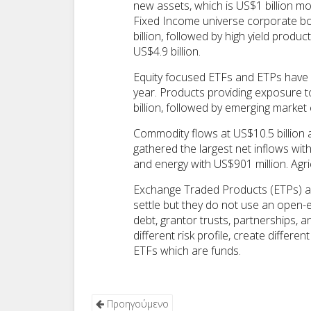
new assets, which is US$1 billion mo
Fixed Income universe corporate bo
billion, followed by high yield prod
US$4.9 billion.
Equity focused ETFs and ETPs have ga
year. Products providing exposure 
billion, followed by emerging market e
Commodity flows at US$10.5 billion a
gathered the largest net inflows wit
and energy with US$901 million. Agri
Exchange Traded Products (ETPs) are
settle but they do not use an open-
debt, grantor trusts, partnerships, a
different risk profile, create differ
ETFs which are funds.
Προηγούμενο