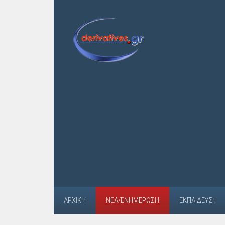
ΑΡΧΙΚΉ
ΝΈΑ/ΕΝΗΜΈΡΩΣΗ
ΕΚΠΑΊΔΕΥΣΗ