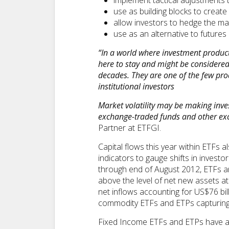
implement tactical adjustments t
use as building blocks to create 
allow investors to hedge the ma
use as an alternative to futures
“In a world where investment product
here to stay and might be considered 
decades. They are one of the few pro
institutional investors
Market volatility may be making inve
exchange-traded funds and other exc
Partner at ETFGI.
Capital flows this year within ETF
indicators to gauge shifts in inves
through end of August 2012, ETFs an
above the level of net new assets at
net inflows accounting for US$76 bil
commodity ETFs and ETPs capturing 
Fixed Income ETFs and ETPs have als