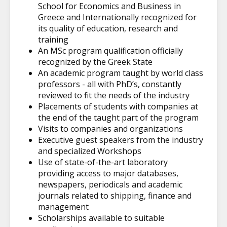
School for Economics and Business in
Greece and Internationally recognized for
its quality of education, research and
training
An MSc program qualification officially
recognized by the Greek State
An academic program taught by world class
professors - all with PhD’s, constantly
reviewed to fit the needs of the industry
Placements of students with companies at
the end of the taught part of the program
Visits to companies and organizations
Executive guest speakers from the industry
and specialized Workshops
Use of state-of-the-art
laboratory
providing access to major databases,
newspapers, periodicals and academic
journals related to shipping, finance and
management
Scholarships available to suitable