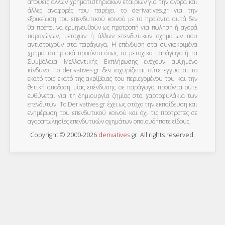
απόψεις άλλων χρηματιστηριακών εταιριών για την αγορά και
άλλες αναφορές που παρέχει το derivatives.gr για την
εξοικείωση του επενδυτικού κοινού με τα προϊόντα αυτά δεν
θα πρέπει να ερμηνευθούν ως προτροπή για πώληση ή αγορά
παραγώγων, μετοχών ή άλλων επενδυτικών οχημάτων που
αντιστοιχούν στα παράγωγα. Η επένδυση στα συγκεκριμένα
χρηματιστηριακά προϊόντα όπως τα μετοχικά παράγωγα ή τα
Συμβόλαια Μελλοντικής Εκπλήρωσης ενέχουν αυξημένο
κίνδυνο. Το derivatives.gr δεν ισχυρίζεται ούτε εγγυάται το
εκατό τοις εκατό της ακρίβειας του περιεχομένου του και την
θετική απόδοση μίας επένδυσης σε παράγωγα προϊόντα ούτε
ευθύνεται για τη δημιουργία ζημίας στα χαρτοφυλάκια των
επενδυτών. To Derivatives.gr έχει ως στόχο την εκπαίδευση και
ενημέρωση του επενδυτικού κοινού και όχι τις προτροπές σε
αγοραπωλησίες επενδυτικών οχημάτων οποιουδήποτε είδους.
Copyright © 2000-2026
derivatives
.
gr
. All rights reserved.