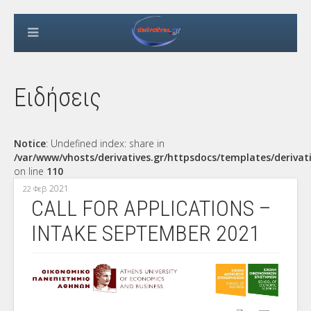
Ειδήσεις
Notice
: Undefined index: share in
/var/www/vhosts/derivatives.gr/httpsdocs/templates/derivat
on line
110
2021
22 Φεβ
CALL FOR APPLICATIONS –
INTAKE SEPTEMBER 2021