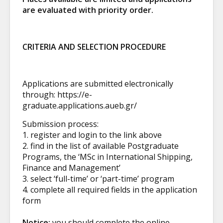
are evaluated with priority order.
CRITERIA AND SELECTION PROCEDURE
Applications are submitted electronically
through:
https://e-
graduate.applications.aueb.gr/
Submission process:
1. register and login to the link above
2. find in the list of available Postgraduate
Programs, the ‘MSc in International Shipping,
Finance and Management’
3. select ‘full-time’ or ‘part-time’ program
4. complete all required fields in the application
form
Notice:
you should complete the online