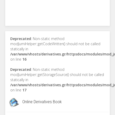
Deprecated
: Non-static method
modJumiHelper::getCodeWritten() should not be called
statically in
/var/www/vhosts/derivatives.gr/httpsdocs/modules/mod_
on line
16
Deprecated
: Non-static method
modJumiHelper::getStorageSource() should not be called
statically in
/var/www/vhosts/derivatives.gr/httpsdocs/modules/mod_
on line
17
Online Derivatives Book