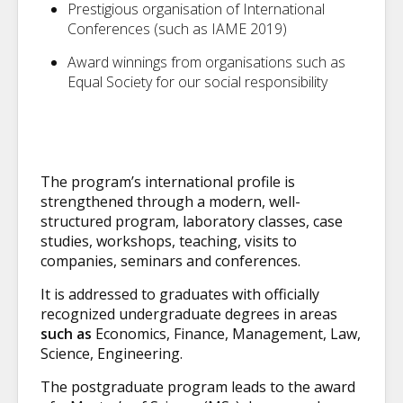
Prestigious organisation of International
Conferences (such as IAME 2019)
Award winnings from organisations such as
Equal Society for our social responsibility
The program’s international profile is
strengthened through a modern, well-
structured program, laboratory classes, case
studies, workshops, teaching, visits to
companies, seminars and conferences.
It is addressed to graduates with officially
recognized undergraduate degrees in areas
such as
Economics, Finance, Management, Law,
Science, Engineering.
The postgraduate program leads to the award