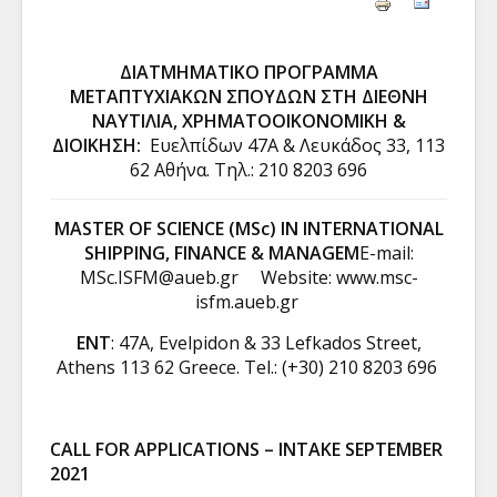
ΔΙΑΤΜΗΜΑΤΙΚΟ ΠΡΟΓΡΑΜΜΑ
ΜΕΤΑΠΤΥΧΙΑΚΩΝ ΣΠΟΥΔΩΝ ΣΤΗ ΔΙΕΘΝΗ
ΝΑΥΤΙΛΙΑ, ΧΡΗΜΑΤΟΟΙΚΟΝΟΜΙΚΗ &
ΔΙΟΙΚΗΣΗ:
Ευελπίδων 47A & Λευκάδος 33, 113
62 Αθήνα. Tηλ.: 210 8203 696
MASTER OF SCIENCE (MSc) IN INTERNATIONAL
SHIPPING, FINANCE & MANAGEM
E-mail:
MSc.ISFM@aueb.gr
Website:
www.msc-
isfm.aueb.gr
ENT
: 47A, Evelpidon & 33 Lefkados Street,
Athens 113 62 Greece. Tel.: (+30) 210 8203 696
CALL FOR APPLICATIONS – INTAKE SEPTEMBER
2021