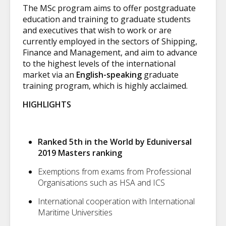
The MSc program aims to offer postgraduate
education and training to graduate students
and executives that wish to work or are
currently employed in the sectors of Shipping,
Finance and Management, and aim to advance
to the highest levels of the international
market via an
English-speaking
graduate
training program, which is highly acclaimed.
HIGHLIGHTS
Ranked 5th in the World by Eduniversal
2019 Masters ranking
Exemptions from exams from Professional
Organisations such as HSA and ICS
International cooperation with International
Maritime Universities