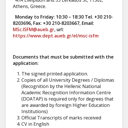
47A Evelpidon and 33 Lefkados St, 11362,
Athens, Greece.
Monday to Friday: 10:30 – 18:30 Tel. +30 210-
8203696, Fax: +30 210-8203667, Email:
MSc.ISFM@aueb.gr
, url:
https://www.dept.aueb.gr/el/msc-isfm
Documents that must be submitted with the
application:
The signed printed application.
Copies of all University Degrees / Diplomas
(Recognition by the Hellenic National
Academic Recognition Information Centre
(DOATAP) is required only for degrees that
are awarded by foreign Higher Education
Institutions)
Official Transcripts of marks received
CV in English