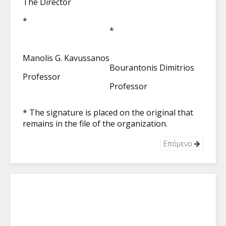
The Director
*
*
Manolis G. Kavussanos
Bourantonis Dimitrios
Professor
Professor
* The signature is placed on the original that
remains in the file of the organization.
Επόμενο