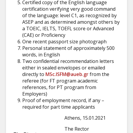
Certified copy of the English language
certification verifying very good command
of the language: level C1, as recognized by
ASEP and as determined amongst others by
a TOEIC, IELTS, TOEFL score or Advanced
(CAE) or Proficiency
One recent passport size photograph
Personal statement of approximately 500
words, in English
Two confidential recommendation letters
either in sealed envelopes or emailed
directly to
MSc.ISFM@aueb.gr
from the
referee (for FT program academic
references, for PT program from
Employers)
Proof of employment record, if any –
required for part time applicants
Athens, 15.01.2021
The Rector