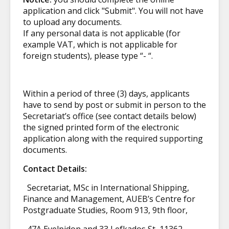
application and click "Submit".
You will not have
to upload any documents.
If any personal data is not applicable (for
example VAT, which is not applicable for
foreign students), please type “- “.
Within a period of three (3) days, applicants
have to send by post or submit in person to the
Secretariat’s office (see contact details below)
the signed printed form of the electronic
application along with the required supporting
documents.
Contact Details:
Secretariat, MSc in International Shipping,
Finance and Management, AUEB’s Centre for
Postgraduate Studies, Room 913, 9th floor,