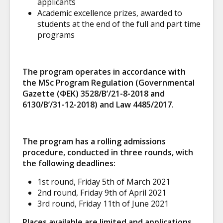
applicants
Academic excellence prizes, awarded to
students at the end of the full and part time
programs
The program operates in accordance with
the MSc Program Regulation (Governmental
Gazette (ΦΕΚ) 3528/B’/21-8-2018 and
6130/B’/31-12-2018) and Law 4485/2017.
The program has a rolling admissions
procedure, conducted in three rounds, with
the following deadlines:
1
st
round, Friday 5
th
of March 2021
2
nd
round, Friday 9
th
of April 2021
3
rd
round, Friday 11
th
of June 2021
Places available are limited and applications