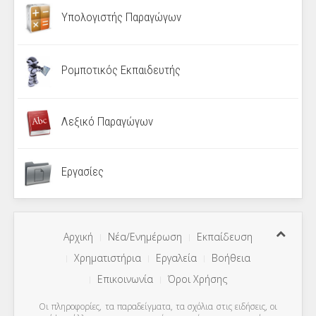
Υπολογιστής Παραγώγων
Ρομποτικός Εκπαιδευτής
Λεξικό Παραγώγων
Εργασίες
Αρχική
Νέα/Ενημέρωση
Εκπαίδευση
Χρηματιστήρια
Εργαλεία
Βοήθεια
Επικοινωνία
Όροι Χρήσης
Οι πληροφορίες, τα παραδείγματα, τα σχόλια στις ειδήσεις, οι