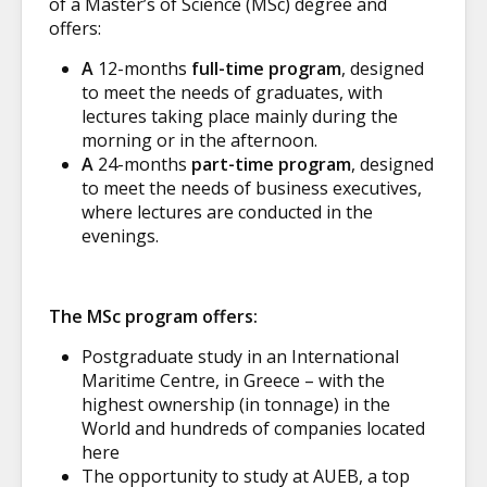
of a Master’s of Science (MSc) degree and
offers:
A
12-months
full-time program
, designed
to meet the needs of graduates, with
lectures taking place mainly during the
morning or in the afternoon.
A
24-months
part-time program
, designed
to meet the needs of business executives,
where lectures are conducted in the
evenings.
The MSc program offers:
Postgraduate study in an International
Maritime Centre, in Greece – with the
highest ownership (in tonnage) in the
World and hundreds of companies located
here
The opportunity to study at AUEB, a top