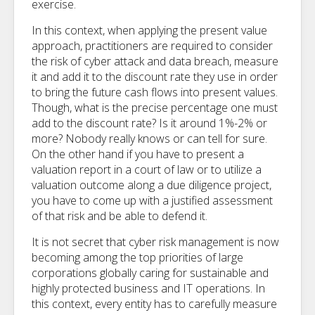
exercise.
In this context, when applying the present value
approach, practitioners are required to consider
the risk of cyber attack and data breach, measure
it and add it to the discount rate they use in order
to bring the future cash flows into present values.
Though, what is the precise percentage one must
add to the discount rate? Is it around 1%-2% or
more? Nobody really knows or can tell for sure.
On the other hand if you have to present a
valuation report in a court of law or to utilize a
valuation outcome along a due diligence project,
you have to come up with a justified assessment
of that risk and be able to defend it.
It is not secret that cyber risk management is now
becoming among the top priorities of large
corporations globally caring for sustainable and
highly protected business and IT operations. In
this context, every entity has to carefully measure