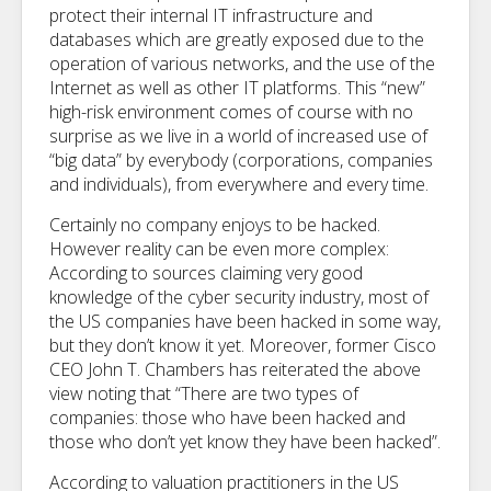
protect their internal IT infrastructure and
databases which are greatly exposed due to the
operation of various networks, and the use of the
Internet as well as other IT platforms. This “new”
high-risk environment comes of course with no
surprise as we live in a world of increased use of
“big data” by everybody (corporations, companies
and individuals), from everywhere and every time.
Certainly no company enjoys to be hacked.
However reality can be even more complex:
According to sources claiming very good
knowledge of the cyber security industry, most of
the US companies have been hacked in some way,
but they don’t know it yet. Moreover, former Cisco
CEO John T. Chambers has reiterated the above
view noting that “There are two types of
companies: those who have been hacked and
those who don’t yet know they have been hacked”.
According to valuation practitioners in the US