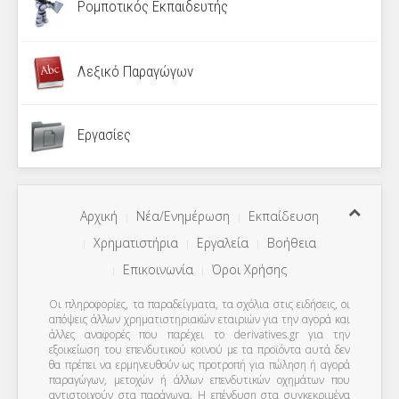
Ρομποτικός Εκπαιδευτής
Λεξικό Παραγώγων
Εργασίες
Αρχική
Νέα/Ενημέρωση
Εκπαίδευση
Χρηματιστήρια
Εργαλεία
Βοήθεια
Επικοινωνία
Όροι Χρήσης
Οι πληροφορίες, τα παραδείγματα, τα σχόλια στις ειδήσεις, οι
απόψεις άλλων χρηματιστηριακών εταιριών για την αγορά και
άλλες αναφορές που παρέχει το derivatives.gr για την
εξοικείωση του επενδυτικού κοινού με τα προϊόντα αυτά δεν
θα πρέπει να ερμηνευθούν ως προτροπή για πώληση ή αγορά
παραγώγων, μετοχών ή άλλων επενδυτικών οχημάτων που
αντιστοιχούν στα παράγωγα. Η επένδυση στα συγκεκριμένα