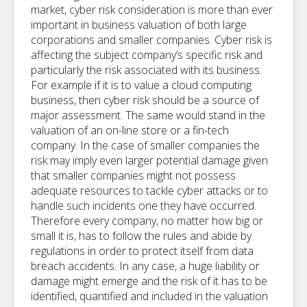
market, cyber risk consideration is more than ever
important in business valuation of both large
corporations and smaller companies. Cyber risk is
affecting the subject company’s specific risk and
particularly the risk associated with its business.
For example if it is to value a cloud computing
business, then cyber risk should be a source of
major assessment. The same would stand in the
valuation of an on-line store or a fin-tech
company. In the case of smaller companies the
risk may imply even larger potential damage given
that smaller companies might not possess
adequate resources to tackle cyber attacks or to
handle such incidents one they have occurred.
Therefore every company, no matter how big or
small it is, has to follow the rules and abide by
regulations in order to protect itself from data
breach accidents. In any case, a huge liability or
damage might emerge and the risk of it has to be
identified, quantified and included in the valuation