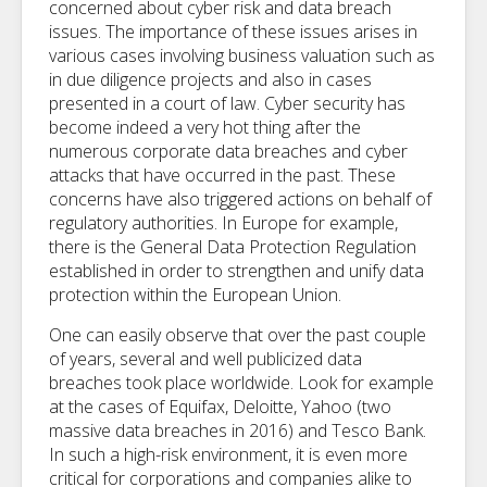
concerned about cyber risk and data breach
issues. The importance of these issues arises in
various cases involving business valuation such as
in due diligence projects and also in cases
presented in a court of law. Cyber security has
become indeed a very hot thing after the
numerous corporate data breaches and cyber
attacks that have occurred in the past. These
concerns have also triggered actions on behalf of
regulatory authorities. In Europe for example,
there is the General Data Protection Regulation
established in order to strengthen and unify data
protection within the European Union.
One can easily observe that over the past couple
of years, several and well publicized data
breaches took place worldwide. Look for example
at the cases of Equifax, Deloitte, Yahoo (two
massive data breaches in 2016) and Tesco Bank.
In such a high-risk environment, it is even more
critical for corporations and companies alike to