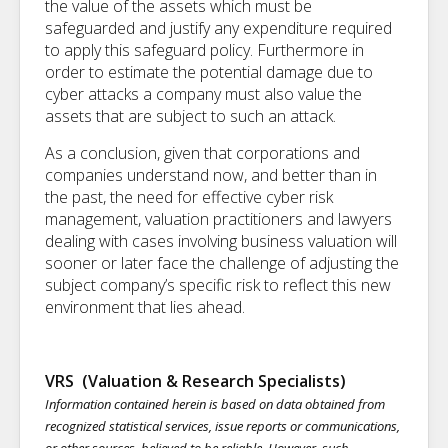
the value of the assets which must be
safeguarded and justify any expenditure required
to apply this safeguard policy. Furthermore in
order to estimate the potential damage due to
cyber attacks a company must also value the
assets that are subject to such an attack.
As a conclusion, given that corporations and
companies understand now, and better than in
the past, the need for effective cyber risk
management, valuation practitioners and lawyers
dealing with cases involving business valuation will
sooner or later face the challenge of adjusting the
subject company’s specific risk to reflect this new
environment that lies ahead.
VRS (Valuation & Research Specialists)
Information contained herein is based on data obtained from
recognized statistical services, issue reports or communications,