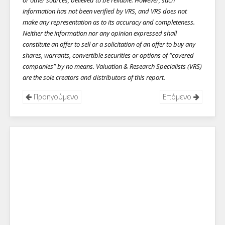
or other sources, believed to be reliable. However, such
information has not been verified by VRS, and VRS does not
make any representation as to its accuracy and completeness.
Neither the information nor any opinion expressed shall
constitute an offer to sell or a solicitation of an offer to buy any
shares, warrants, convertible securities or options of “covered
companies” by no means. Valuation & Research Specialists (VRS)
are the sole creators and distributors of this report.
Προηγούμενο
Επόμενο