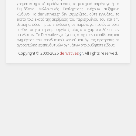
χρηματιστηριακά προϊόντα όπως τα μετοχικά παράγωγα ή τα
Συμβόλαια Μελλοντικής Εκπλήρωσης ενέχουν αυξημένο
κίνδυνο. Το derivatives.gr δεν ισχυρίζεται ούτε εγγυάται το
εκατό τοις εκατό της ακρίβειας του περιεχομένου του και την
θετική απόδοση μίας επένδυσης σε παράγωγα προϊόντα ούτε
ευθύνεται για τη δημιουργία ζημίας στα χαρτοφυλάκια των
επενδυτών. To Derivatives.gr έχει ως στόχο την εκπαίδευση και
ενημέρωση του επενδυτικού κοινού και όχι τις προτροπές σε
αγοραπωλησίες επενδυτικών οχημάτων οποιουδήποτε είδους.
Copyright © 2000-2026
derivatives
.
gr
. All rights reserved.