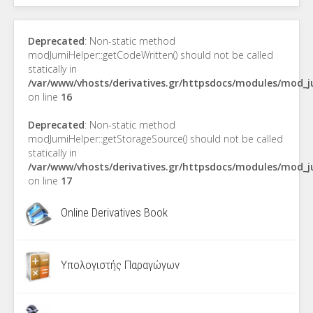
Deprecated
: Non-static method
modJumiHelper::getCodeWritten() should not be called
statically in
/var/www/vhosts/derivatives.gr/httpsdocs/modules/mod_
on line
16
Deprecated
: Non-static method
modJumiHelper::getStorageSource() should not be called
statically in
/var/www/vhosts/derivatives.gr/httpsdocs/modules/mod_
on line
17
Online Derivatives Book
Υπολογιστής Παραγώγων