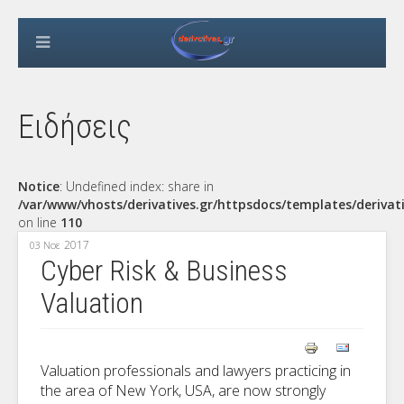
Ειδήσεις
Notice
: Undefined index: share in
/var/www/vhosts/derivatives.gr/httpsdocs/templates/derivat
on line
110
2017
03 Νοε
Cyber Risk & Business
Valuation
Valuation professionals and lawyers practicing in
the area of New York, USA, are now strongly